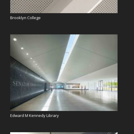
Brooklyn College
Edward M Kennedy Library