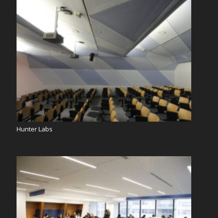
Hunter Labs