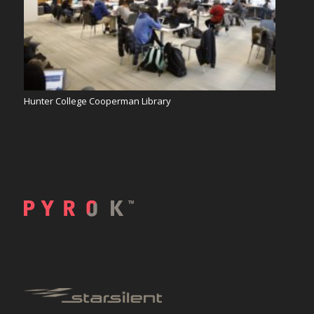
Hunter College Cooperman Library