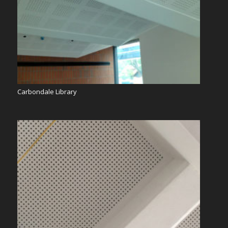
Carbondale Library