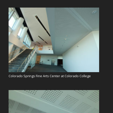
Colorado Springs Fine Arts Center at Colorado College