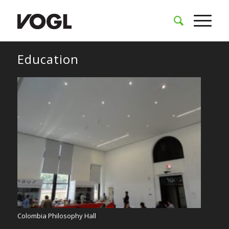
Education
Colombia Philosophy Hall