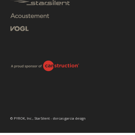
© PYROK, Inc., StarSilent - dorcas garcia design