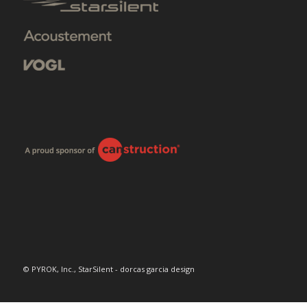
© PYROK, Inc., StarSilent - dorcas garcia design