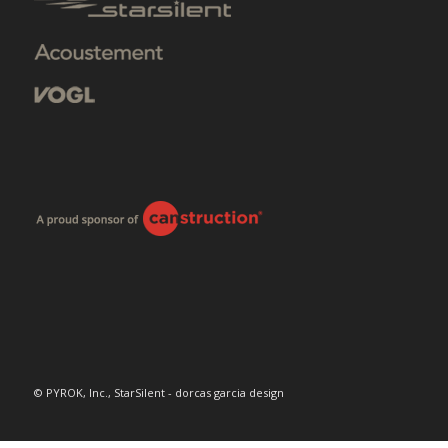
© PYROK, Inc., StarSilent - dorcas garcia design